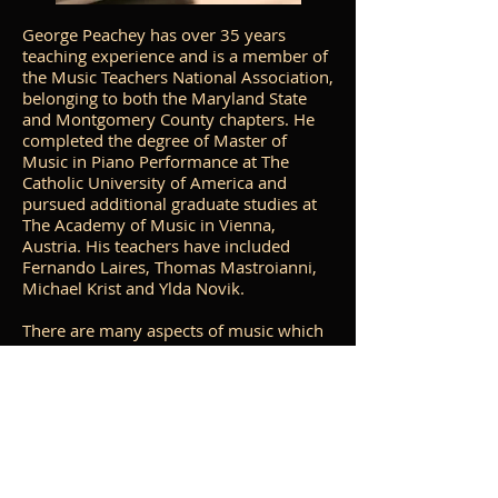
George Peachey has over 35 years
teaching experience and is a member of
the Music Teachers National Association,
belonging to both the Maryland State
and Montgomery County chapters. He
completed the degree of Master of
Music in Piano Performance at The
Catholic University of America and
pursued additional graduate studies at
The Academy of Music in Vienna,
Austria. His teachers have included
Fernando Laires, Thomas Mastroianni,
Michael Krist and Ylda Novik.
There are many aspects of music which
are covered as part of the lessons. These
include music theory, technical work,
ear-training, music history and
appreciation, repertoire building,
performance techniques and sight-
reading. In addition, each student
periodically makes
recordings of