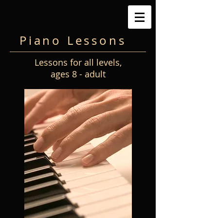
Piano Lessons
Lessons for all levels,
ages 8 - adult